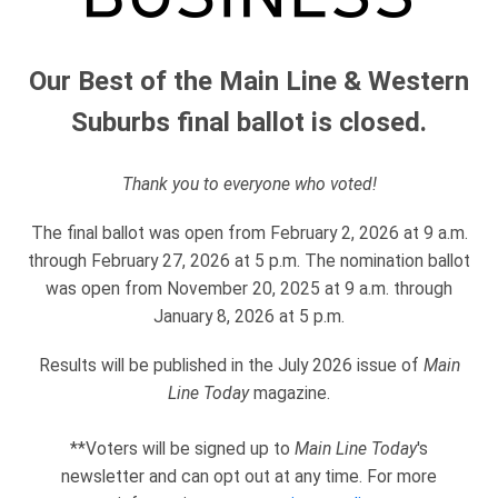
Our Best of the Main Line & Western
Suburbs final ballot is closed.
Thank you to everyone who voted!
The final ballot was open from February 2, 2026 at 9 a.m.
through February 27, 2026 at 5 p.m. The nomination ballot
was open from November 20, 2025 at 9 a.m. through
January 8, 2026 at 5 p.m.
Results will be published in the July 2026 issue of
Main
Line Today
magazine.
**Voters will be signed up to
Main Line Today
's
newsletter and can opt out at any time. For more