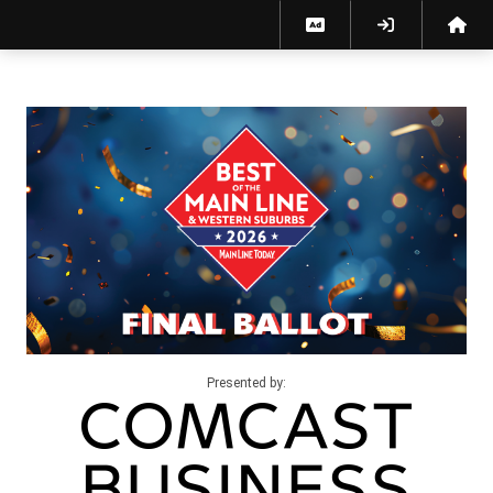
Presented by: